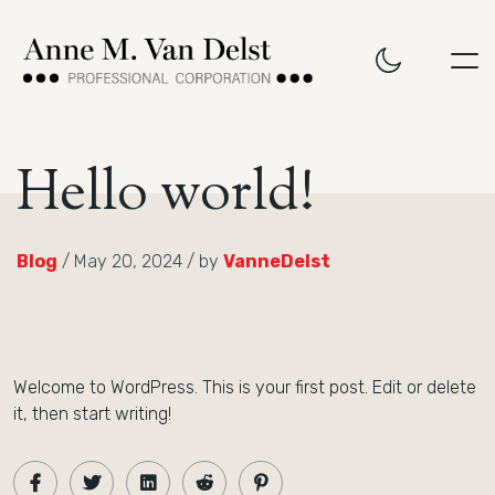
Hello world!
Blog
/ May 20, 2024 / by
VanneDelst
Welcome to WordPress. This is your first post. Edit or delete
it, then start writing!