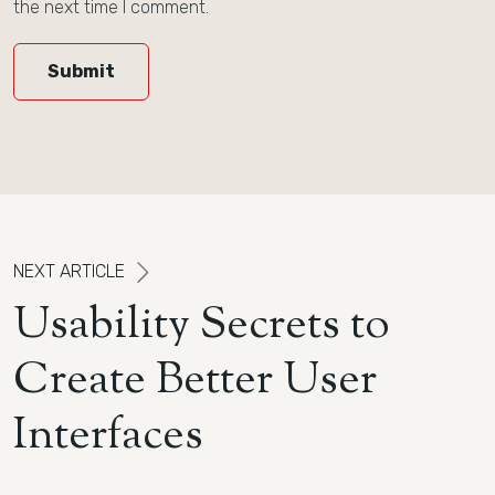
the next time I comment.
Submit
N
E
X
T
A
R
T
I
C
L
E
U
s
a
b
i
l
i
t
y
S
e
c
r
e
t
s
t
o
C
r
e
a
t
e
B
e
t
t
e
r
U
s
e
r
I
n
t
e
r
f
a
c
e
s