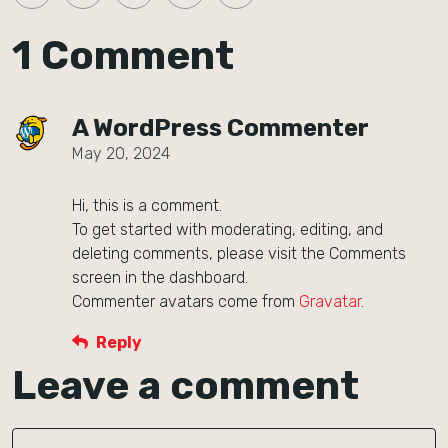
1 Comment
A WordPress Commenter
May 20, 2024
Hi, this is a comment.
To get started with moderating, editing, and
deleting comments, please visit the Comments
screen in the dashboard.
Commenter avatars come from
Gravatar
.
Reply
Leave a comment