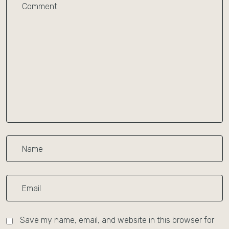
Save my name, email, and website in this browser for